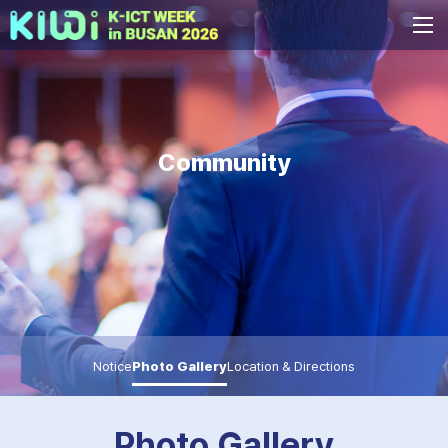
Community
Notice
Photo Gallery
Location & Directions
Photo Gallery