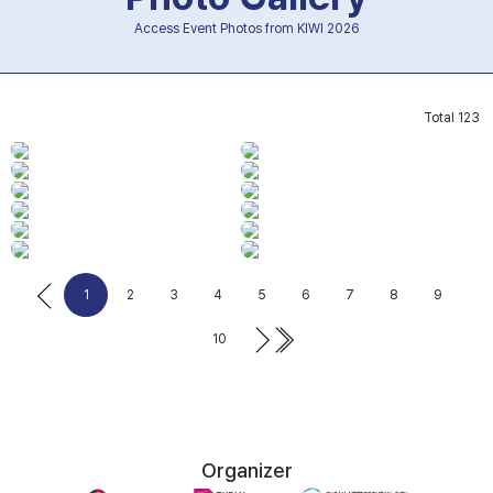
Access Event Photos from KIWI 2026
Total
123
1
2
3
4
5
6
7
8
9
10
Organizer