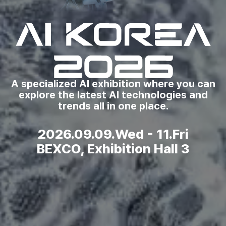
A specialized AI exhibition where you can
explore the latest AI technologies and
trends all in one place.
2026.09.09.Wed - 11.Fri
BEXCO, Exhibition Hall 3