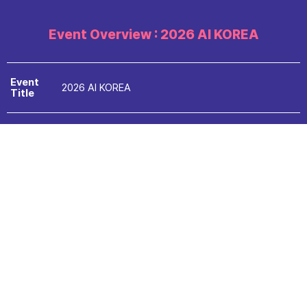
Event Overview : 2026 AI KOREA
Event
2026 AI KOREA
Title
Period
2026.09.09.Wed - 11.Fri (3days)
Venue
BEXCO Exhibition Center 1, Hall 3
Ministry of Science and ICT, Busan Metropolitan
Hosts
City,
Busan Metropolitan Office of Education
National IT Industry Promotion Agency, Busan IT
Organiz
Industry Promotion Agency,
ed
Bexco, The Electronic Times