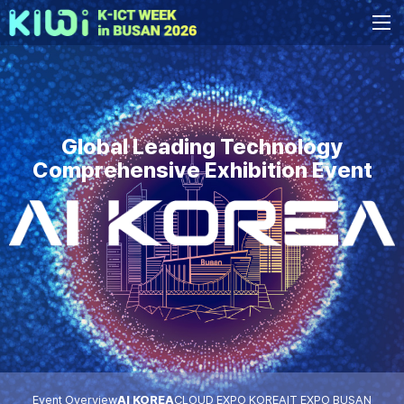
Global Leading Technology
Comprehensive Exhibition Event
Event Overview
AI KOREA
CLOUD EXPO KOREA
IT EXPO BUSAN