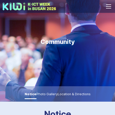
Community
Notice
Photo Gallery
Location & Directions
Notice