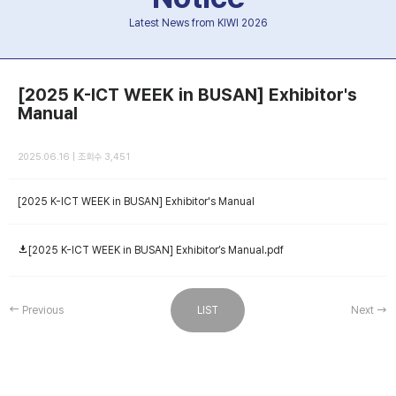
Latest News from KIWI 2026
[2025 K-ICT WEEK in BUSAN] Exhibitor's
Manual
2025.06.16 | 조회수 3,451
[2025 K-ICT WEEK in BUSAN] Exhibitor's Manual
[2025 K-ICT WEEK in BUSAN] Exhibitor’s Manual.pdf
Previous
LIST
Next