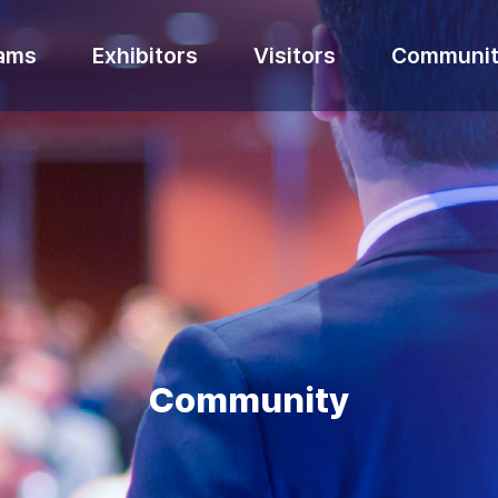
ams
Exhibitors
Visitors
Communit
Community