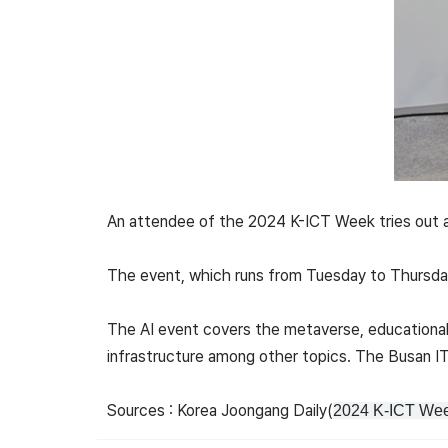
An attendee of the 2024 K-ICT Week tries out a 
The event, which runs from Tuesday to Thursday
The AI event covers the metaverse, educational
infrastructure among other topics. The Busan IT 
Sources : Korea Joongang Daily(
2024 K-ICT Week