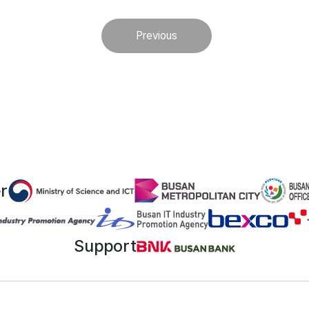
Previous
r
Support